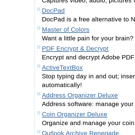
Captures video, audio, pictures 
DocPad
DocPad is a free alternative to 
Master of Colors
Want a little pain for your brain?
PDF Encrypt & Decrypt
Encrypt and decrypt Adobe PDF f
ActiveTextBox
Stop typing day in and out; inser
automatically!
Address Organizer Deluxe
Address software: manage your
Coin Organizer Deluxe
Organize and manage your coin 
Outlook Archive Renegade