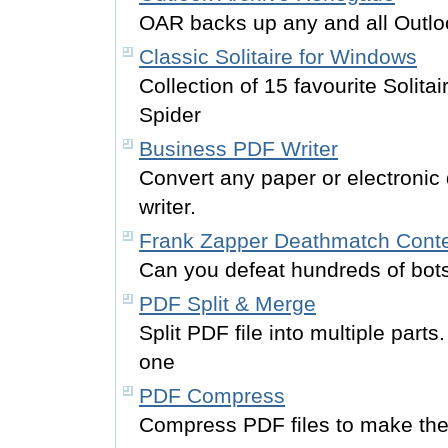
OAR backs up any and all Outlo
Classic Solitaire for Windows
Collection of 15 favourite Solita
Spider
Business PDF Writer
Convert any paper or electronic
writer.
Frank Zapper Deathmatch Cont
Can you defeat hundreds of bot
PDF Split & Merge
Split PDF file into multiple par
one
PDF Compress
Compress PDF files to make the