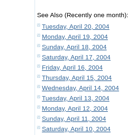
See Also (Recently one month):
Tuesday, April 20, 2004
Monday, April 19, 2004
Sunday, April 18, 2004
Saturday, April 17, 2004
Friday, April 16, 2004
Thursday, April 15, 2004
Wednesday, April 14, 2004
Tuesday, April 13, 2004
Monday, April 12, 2004
Sunday, April 11, 2004
Saturday, April 10, 2004