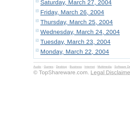
Saturday, March 27, 2004
Friday, March 26, 2004
Thursday, March 25, 2004
Wednesday, March 24, 2004
Tuesday, March 23, 2004
Monday, March 22, 2004
Audio
:
Games
:
Desktop
:
Business
:
Internet
:
Multimedia
:
Software D
© TopShareware.com.
Legal Disclaime