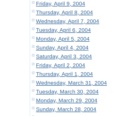
Friday, April 9, 2004
Thursday, April 8, 2004
Wednesday, April 7, 2004
Tuesday, April 6, 2004
Monday, April 5, 2004
Sunday, April 4, 2004
Saturday, April 3, 2004
Friday, April 2, 2004
Thursday, April 1, 2004
Wednesday, March 31, 2004
Tuesday, March 30, 2004
Monday, March 29, 2004
Sunday, March 28, 2004