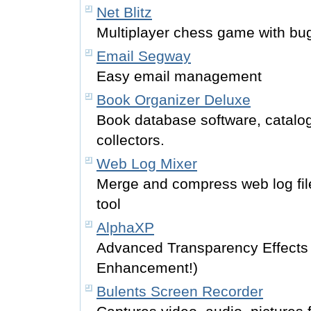
Net Blitz
Multiplayer chess game with bu
Email Segway
Easy email management
Book Organizer Deluxe
Book database software, catalog 
collectors.
Web Log Mixer
Merge and compress web log fil
tool
AlphaXP
Advanced Transparency Effects
Enhancement!)
Bulents Screen Recorder