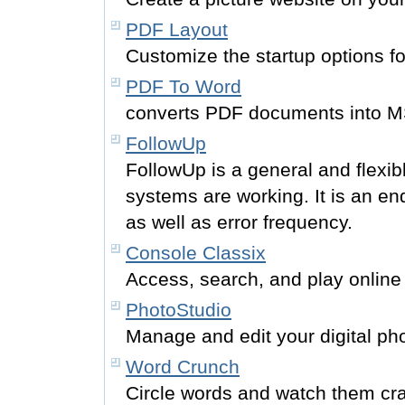
PDF Layout
Customize the startup options fo
PDF To Word
converts PDF documents into M
FollowUp
FollowUp is a general and flexib
systems are working. It is an en
as well as error frequency.
Console Classix
Access, search, and play online
PhotoStudio
Manage and edit your digital ph
Word Crunch
Circle words and watch them c