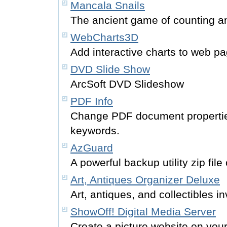
Mancala Snails
The ancient game of counting a
WebCharts3D
Add interactive charts to web p
DVD Slide Show
ArcSoft DVD Slideshow
PDF Info
Change PDF document properties 
keywords.
AzGuard
A powerful backup utility zip fil
Art, Antiques Organizer Deluxe
Art, antiques, and collectibles
ShowOff! Digital Media Server
Create a picture website on you