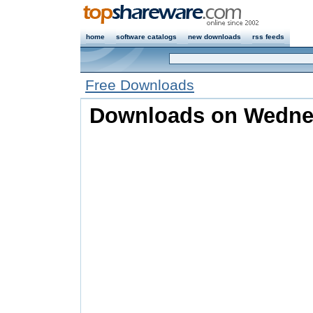
home
software catalogs
new downloads
rss feeds
Free Downloads
Downloads on Wednesd