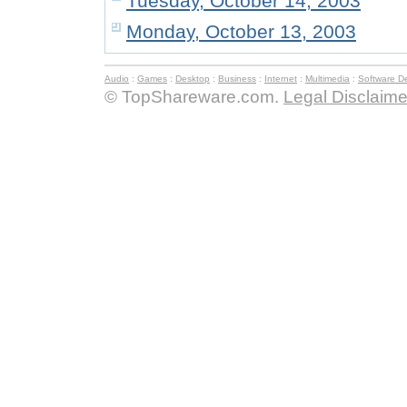
Tuesday, October 14, 2003
Monday, October 13, 2003
Audio
:
Games
:
Desktop
:
Business
:
Internet
:
Multimedia
:
Software D
© TopShareware.com.
Legal Disclaime