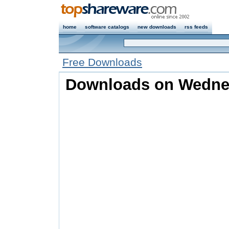
home
software catalogs
new downloads
rss feeds
Free Downloads
Downloads on Wednes