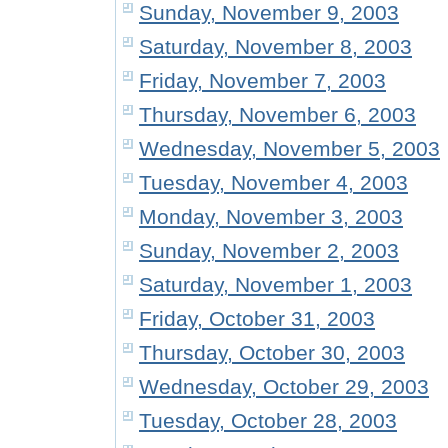
Sunday, November 9, 2003
Saturday, November 8, 2003
Friday, November 7, 2003
Thursday, November 6, 2003
Wednesday, November 5, 2003
Tuesday, November 4, 2003
Monday, November 3, 2003
Sunday, November 2, 2003
Saturday, November 1, 2003
Friday, October 31, 2003
Thursday, October 30, 2003
Wednesday, October 29, 2003
Tuesday, October 28, 2003