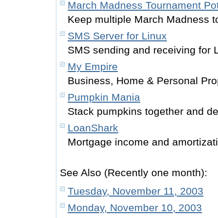
March Madness Tournament Po
Keep multiple March Madness t
SMS Server for Linux
SMS sending and receiving for 
My Empire
Business, Home & Personal Prop
Pumpkin Mania
Stack pumpkins together and de
LoanShark
Mortgage income and amortiza
See Also (Recently one month):
Tuesday, November 11, 2003
Monday, November 10, 2003