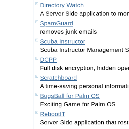
Directory Watch
A Server Side application to mo
SpamGuard
removes junk emails
Scuba Instructor
Scuba Instructor Management S
DCPP
Full disk encryption, hidden ope
Scratchboard
A time-saving personal informat
BugsBall for Palm OS
Exciting Game for Palm OS
RebootIT
Server-Side application that rest