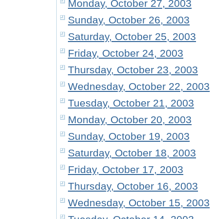
Monday, October 27, 2003
Sunday, October 26, 2003
Saturday, October 25, 2003
Friday, October 24, 2003
Thursday, October 23, 2003
Wednesday, October 22, 2003
Tuesday, October 21, 2003
Monday, October 20, 2003
Sunday, October 19, 2003
Saturday, October 18, 2003
Friday, October 17, 2003
Thursday, October 16, 2003
Wednesday, October 15, 2003