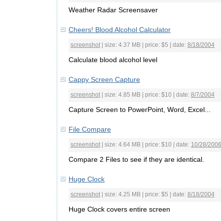
Weather Radar Screensaver
Cheers! Blood Alcohol Calculator
screenshot
| size: 4.37 MB | price: $5 | date:
8/18/2004
Calculate blood alcohol level
Cappy Screen Capture
screenshot
| size: 4.85 MB | price: $10 | date:
8/7/2004
Capture Screen to PowerPoint, Word, Excel...
File Compare
screenshot
| size: 4.64 MB | price: $10 | date:
10/28/200
Compare 2 Files to see if they are identical.
Huge Clock
screenshot
| size: 4.25 MB | price: $5 | date:
8/18/2004
Huge Clock covers entire screen