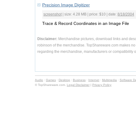
Precision Image Digitizer
screenshot
| size: 4.28 MB | price: $10 | date:
8/18/2004
Trace & Record Coordinates in an Image File
Disclaimer:
Merchandise pictures, download links and desc
robinson of the merchandise. TopShareware.com makes no r
regarding the merchandise, manufacturers or compatibility o
Audio
:
Games
:
Desktop
:
Business
:
Internet
:
Multimedia
:
Software D
© TopShareware.com.
Legal Disclaimer
|
Privacy Policy