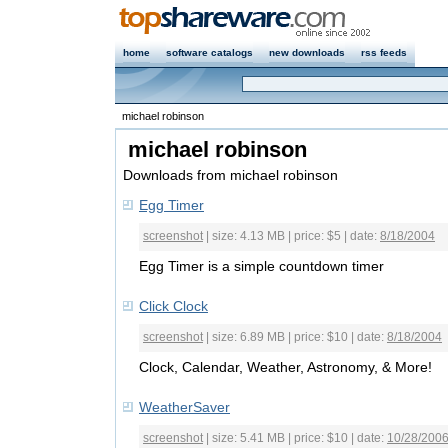
home
software catalogs
new downloads
rss feeds
michael robinson
michael robinson
Downloads from michael robinson
Egg Timer
screenshot
| size: 4.13 MB | price: $5 | date:
8/18/2004
Egg Timer is a simple countdown timer
Click Clock
screenshot
| size: 6.89 MB | price: $10 | date:
8/18/2004
Clock, Calendar, Weather, Astronomy, & More!
WeatherSaver
screenshot
| size: 5.41 MB | price: $10 | date:
10/28/200