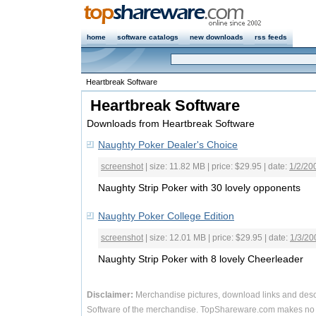
home
software catalogs
new downloads
rss feeds
Heartbreak Software
Heartbreak Software
Downloads from Heartbreak Software
Naughty Poker Dealer's Choice
screenshot
| size: 11.82 MB | price: $29.95 | date:
1/2/20
Naughty Strip Poker with 30 lovely opponents
Naughty Poker College Edition
screenshot
| size: 12.01 MB | price: $29.95 | date:
1/3/20
Naughty Strip Poker with 8 lovely Cheerleader
Disclaimer:
Merchandise pictures, download links and desc
Software of the merchandise. TopShareware.com makes no r