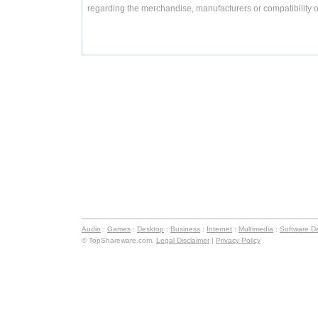
regarding the merchandise, manufacturers or compatibility o
Audio
:
Games
:
Desktop
:
Business
:
Internet
:
Multimedia
:
Software D
© TopShareware.com.
Legal Disclaimer
|
Privacy Policy