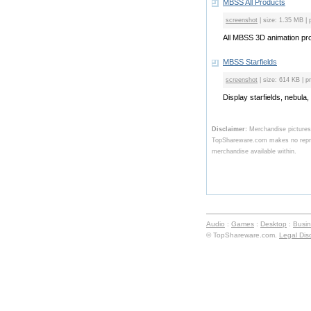
MBSS All Products
screenshot
| size: 1.35 MB | 
All MBSS 3D animation prod
MBSS Starfields
screenshot
| size: 614 KB | p
Display starfields, nebula,
Disclaimer:
Merchandise pictures
TopShareware.com makes no represe
merchandise available within.
Audio
:
Games
:
Desktop
:
Busi
© TopShareware.com.
Legal Dis