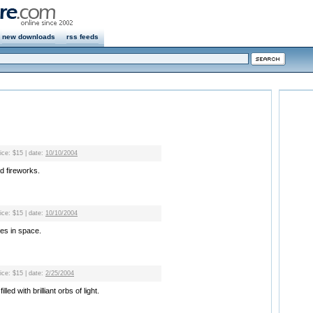
new downloads
rss feeds
rice: $15 | date:
10/10/2004
d fireworks.
rice: $15 | date:
10/10/2004
les in space.
rice: $15 | date:
2/25/2004
led with brilliant orbs of light.