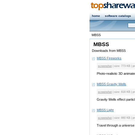
home
software catalogs
MBSS
MBSS
Downloads from MBSS
MBSS Fireworks
screenshot
| size: 773 KB | p
Photo-realistic 3D animate
MBSS Gravity Wells
screenshot
| size: 616 KB | p
Gravity Wells effect partic
MBSS Light
screenshot
| size: 660 KB | p
Travel through a universe fil