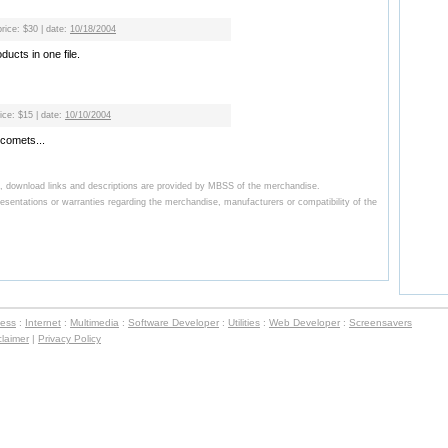
price: $30 | date:
10/18/2004
ucts in one file.
rice: $15 | date:
10/10/2004
 comets...
, download links and descriptions are provided by MBSS of the merchandise.
ntations or warranties regarding the merchandise, manufacturers or compatibility of the
ness
:
Internet
:
Multimedia
:
Software Developer
:
Utilities
:
Web Developer
:
Screensavers
claimer
|
Privacy Policy