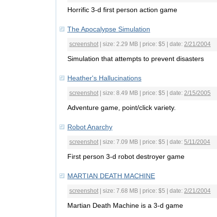
Horrific 3-d first person action game
The Apocalypse Simulation
screenshot
| size: 2.29 MB | price: $5 | date:
2/21/2004
Simulation that attempts to prevent disasters
Heather's Hallucinations
screenshot
| size: 8.49 MB | price: $5 | date:
2/15/2005
Adventure game, point/click variety.
Robot Anarchy
screenshot
| size: 7.09 MB | price: $5 | date:
5/11/2004
First person 3-d robot destroyer game
MARTIAN DEATH MACHINE
screenshot
| size: 7.68 MB | price: $5 | date:
2/21/2004
Martian Death Machine is a 3-d game