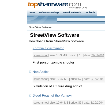
home
software catalogs
new downloads
rss feeds
StreetView Software
StreetView Software
Downloads from StreetView Software
Zombie Exterminator
screenshot
| size: 15.3 MB | price: $7.5 | date:
2/21/2004
First person zombie shooter
Neo Addict
screenshot
| size: 12.47 MB | price: $7 | date:
2/15/2005
Simulation of a future drug addict
Blood Feast of the Vampyr
screenshot
| size: 10.64 MB | price: $5 | date:
3/10/2004