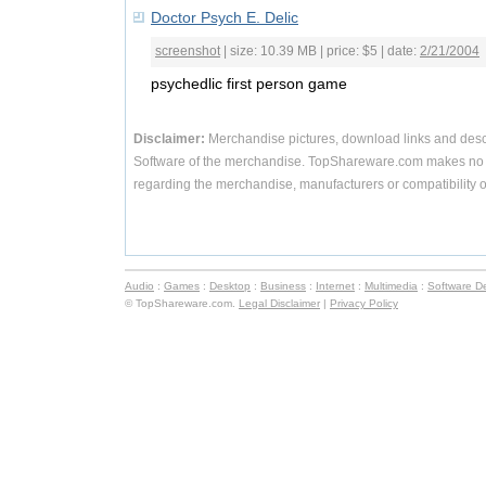
Doctor Psych E. Delic
screenshot
| size: 10.39 MB | price: $5 | date:
2/21/2004
psychedlic first person game
Disclaimer:
Merchandise pictures, download links and desc
Software of the merchandise. TopShareware.com makes no r
regarding the merchandise, manufacturers or compatibility o
Audio
:
Games
:
Desktop
:
Business
:
Internet
:
Multimedia
:
Software D
© TopShareware.com.
Legal Disclaimer
|
Privacy Policy