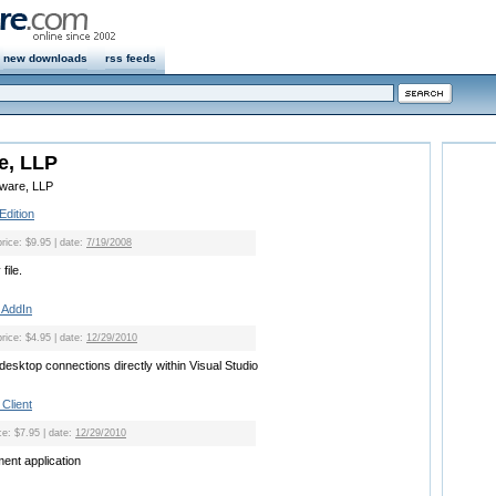
new downloads
rss feeds
e, LLP
eware, LLP
Edition
price: $9.95 | date:
7/19/2008
file.
 AddIn
price: $4.95 | date:
12/29/2010
esktop connections directly within Visual Studio
Client
ce: $7.95 | date:
12/29/2010
nt application