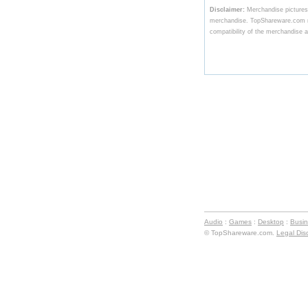
Disclaimer:
Merchandise pictures,
merchandise. TopShareware.com ma
compatibility of the merchandise av
Audio
:
Games
:
Desktop
:
Busi
© TopShareware.com.
Legal Dis