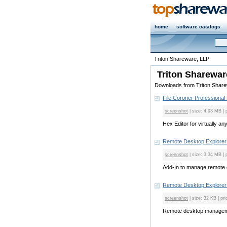
home
software catalogs
Triton Shareware, LLP
Triton Sharewar
Downloads from Triton Shar
File Coroner Professional 
screenshot
| size: 4.93 MB | 
Hex Editor for virtually any 
Remote Desktop Explorer
screenshot
| size: 3.34 MB | 
Add-In to manage remote d
Remote Desktop Explorer 
screenshot
| size: 32 KB | pri
Remote desktop manageme