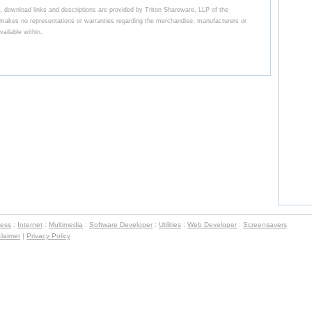
 download links and descriptions are provided by Triton Shareware, LLP of the
kes no representations or warranties regarding the merchandise, manufacturers or
ailable within.
ness
:
Internet
:
Multimedia
:
Software Developer
:
Utilities
:
Web Developer
:
Screensavers
claimer
|
Privacy Policy