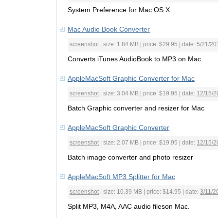
System Preference for Mac OS X
Mac Audio Book Converter
screenshot
| size: 1.84 MB | price: $29.95 | date:
5/21/20
Converts iTunes AudioBook to MP3 on Mac
AppleMacSoft Graphic Converter for Mac
screenshot
| size: 3.04 MB | price: $19.95 | date:
12/15/2
Batch Graphic converter and resizer for Mac
AppleMacSoft Graphic Converter
screenshot
| size: 2.07 MB | price: $19.95 | date:
12/15/2
Batch image converter and photo resizer
AppleMacSoft MP3 Splitter for Mac
screenshot
| size: 10.39 MB | price: $14.95 | date:
3/11/2
Split MP3, M4A, AAC audio fileson Mac.