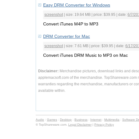
Easy DRM Converter for Windows
screenshot
| size: 19.64 MB | price: $39.95 | date:
6/7/20
Convert iTunes M4P to MP3
DRM Converter for Mac
screenshot
| size: 7.61 MB | price: $39.95 | date:
6/17/20
Convert iTunes DRM Music to MP3 on Mac
Disclaimer:
Merchandise pictures, download links and desc
applemacsoft.com of the merchandise. TopShareware.com m
warranties regarding the merchandise, manufacturers or com
available within.
Audio
:
Games
:
Desktop
:
Business
:
Internet
:
Multimedia
:
Software D
© TopShareware.com.
Legal Disclaimer
|
Privacy Policy