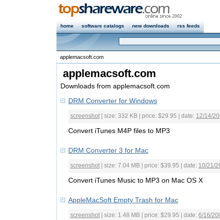
home
software catalogs
new downloads
rss feeds
applemacsoft.com
applemacsoft.com
Downloads from applemacsoft.com
DRM Converter for Windows
screenshot
| size: 332 KB | price: $29.95 | date:
12/14/2
Convert iTunes M4P files to MP3
DRM Converter 3 for Mac
screenshot
| size: 7.04 MB | price: $39.95 | date:
10/21/2
Convert iTunes Music to MP3 on Mac OS X
AppleMacSoft Empty Trash for Mac
screenshot
| size: 1.48 MB | price: $29.95 | date:
6/16/20