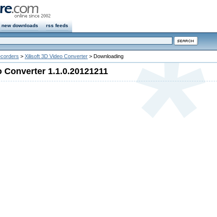
new downloads
rss feeds
ecorders
>
Xilisoft 3D Video Converter
> Downloading
o Converter 1.1.0.20121211