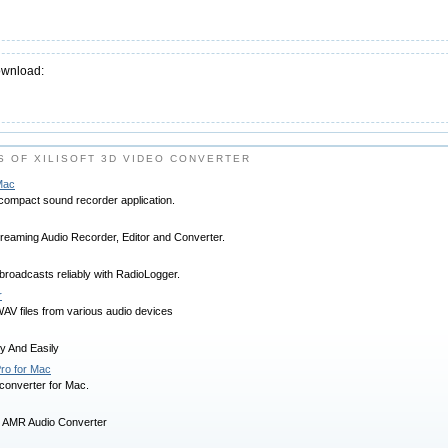
ownload:
 OF XILISOFT 3D VIDEO CONVERTER
Mac
compact sound recorder application.
treaming Audio Recorder, Editor and Converter.
broadcasts reliably with RadioLogger.
r
V files from various audio devices
y And Easily
ro for Mac
 converter for Mac.
 AMR Audio Converter