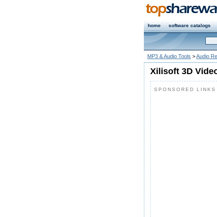
home
software catalogs
MP3 & Audio Tools
>
Audio R
Xilisoft 3D Vide
SPONSORED LINKS