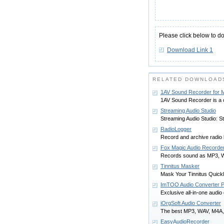
Please click below to d
Download Link 1
RELATED DOWNLOADS
1AV Sound Recorder for 
1AV Sound Recorder is a 
Streaming Audio Studio
Streaming Audio Studio: S
RadioLogger
Record and archive radio 
Fox Magic Audio Recorde
Records sound as MP3, WA
Tinnitus Masker
Mask Your Tinnitus Quickl
ImTOO Audio Converter P
Exclusive all-in-one audio
iOrgSoft Audio Converter
The best MP3, WAV, M4A,
EasyAudioRecorder