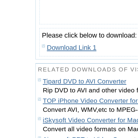
Please click below to download:
Download Link 1
RELATED DOWNLOADS OF VI
Tipard DVD to AVI Converter
Rip DVD to AVI and other video 
TOP iPhone Video Converter fo
Convert AVI, WMV,etc to MPEG-
iSkysoft Video Converter for Ma
Convert all video formats on M