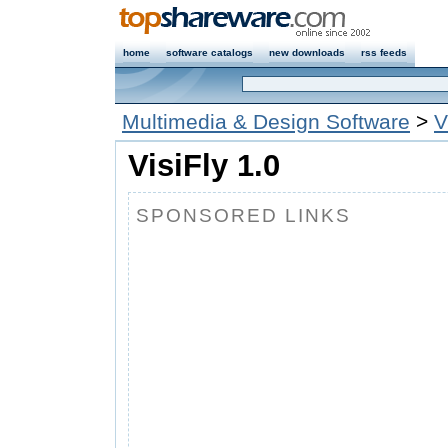
home
software catalogs
new downloads
rss feeds
Multimedia & Design Software
>
V
VisiFly 1.0
SPONSORED LINKS