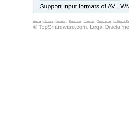
Support input formats of AVI, W
Audio
:
Games
:
Desktop
:
Business
:
Internet
:
Multimedia
:
Software D
© TopShareware.com.
Legal Disclaime