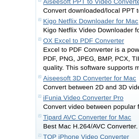
Aiseesoft PPT to Video Convert
Convert downloaded/local PPT t
Kigo Netflix Downloader for Mac
Kigo Netflix Video Downloader 
OX Excel to PDF Converter
Excel to PDF Converter is a pow
PDF, PNG, JPEG, BMP, PCX, TIF
quality. This software supports m
Aiseesoft 3D Converter for Mac
Convert between 2D and 3D vid
iFunia Video Converter Pro
Convert video between popular 
Tipard AVC Converter for Mac
Best Mac H.264/AVC Converter.
TOP iPhone Video Converter