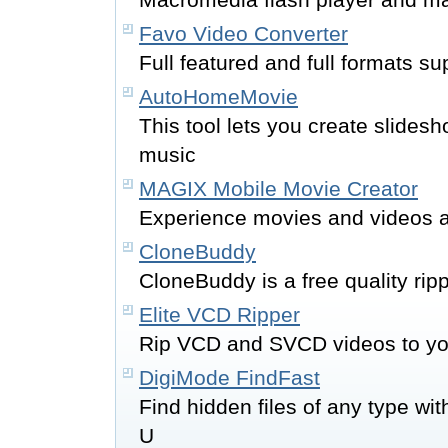
Favo Video Converter
Full featured and full formats s
AutoHomeMovie
This tool lets you create slidesh
music
MAGIX Mobile Movie Creator
Experience movies and videos 
CloneBuddy
CloneBuddy is a free quality ri
Elite VCD Ripper
Rip VCD and SVCD videos to yo
DigiMode FindFast
Find hidden files of any type wit
U