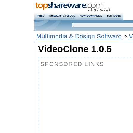
home
software catalogs
new downloads
rss feeds
Multimedia & Design Software
>
V
VideoClone 1.0.5
SPONSORED LINKS