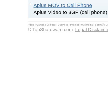
Aplus MOV to Cell Phone
Aplus Video to 3GP (cell phone)
Audio
:
Games
:
Desktop
:
Business
:
Internet
:
Multimedia
:
Software D
© TopShareware.com.
Legal Disclaime