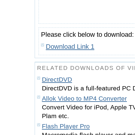
Please click below to download:
Download Link 1
RELATED DOWNLOADS OF V
DirectDVD
DirectDVD is a full-featured PC
Allok Video to MP4 Converter
Convert Video for iPod, Apple 
Plam etc.
Flash Player Pro
Macromedia flash player and m