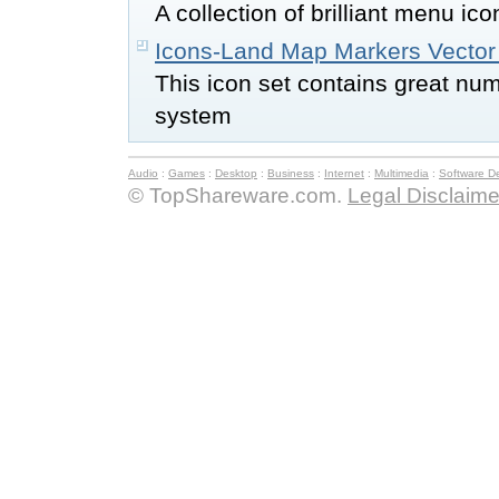
A collection of brilliant menu ic
Icons-Land Map Markers Vector
This icon set contains great nu
system
Audio
:
Games
:
Desktop
:
Business
:
Internet
:
Multimedia
:
Software D
© TopShareware.com.
Legal Disclaime