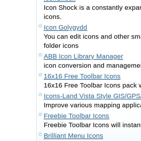
Icon Shock is a constantly expan
icons.
Icon Golygydd
You can edit icons and other s
folder icons
ABB Icon Library Manager
icon conversion and managemen
16x16 Free Toolbar Icons
16x16 Free Toolbar Icons pack wil
Icons-Land Vista Style GIS/GP
Improve various mapping applica
Freebie Toolbar Icons
Freebie Toolbar Icons will instan
Brilliant Menu Icons