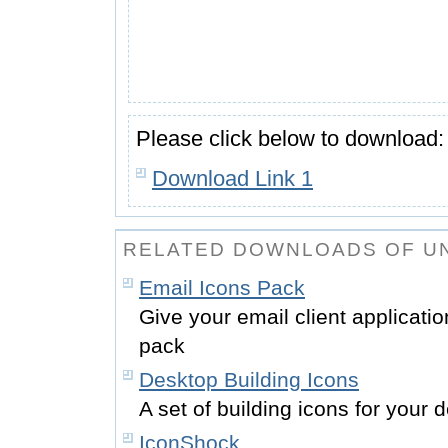
Please click below to download:
Download Link 1
RELATED DOWNLOADS OF UN
Email Icons Pack
Give your email client applicatio
pack
Desktop Building Icons
A set of building icons for your
IconShock