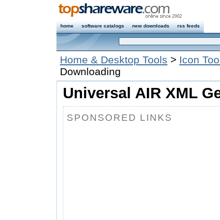
home
software catalogs
new downloads
rss feeds
Home & Desktop Tools
>
Icon Too
Downloading
Universal AIR XML Ge
SPONSORED LINKS