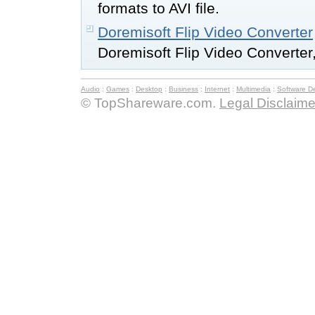
formats to AVI file.
Doremisoft Flip Video Converter
Doremisoft Flip Video Converter,
Audio
:
Games
:
Desktop
:
Business
:
Internet
:
Multimedia
:
Software D
© TopShareware.com.
Legal Disclaime