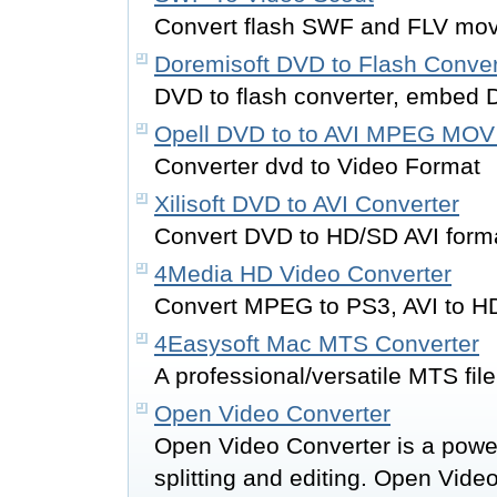
Convert flash SWF and FLV movi
Doremisoft DVD to Flash Conver
DVD to flash converter, embed 
Opell DVD to to AVI MPEG MOV
Converter dvd to Video Format
Xilisoft DVD to AVI Converter
Convert DVD to HD/SD AVI form
4Media HD Video Converter
Convert MPEG to PS3, AVI to H
4Easysoft Mac MTS Converter
A professional/versatile MTS fil
Open Video Converter
Open Video Converter is a power
splitting and editing. Open Vid