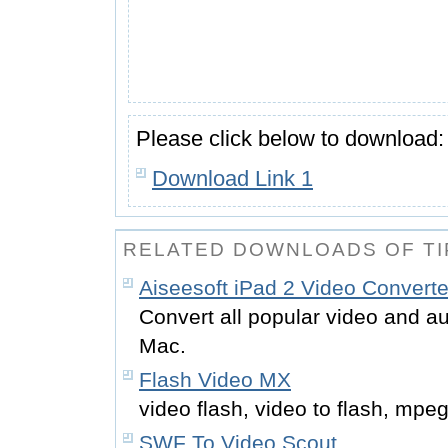
Please click below to download:
Download Link 1
RELATED DOWNLOADS OF TI
Aiseesoft iPad 2 Video Converte
Convert all popular video and au
Mac.
Flash Video MX
video flash, video to flash, mpeg
SWF To Video Scout