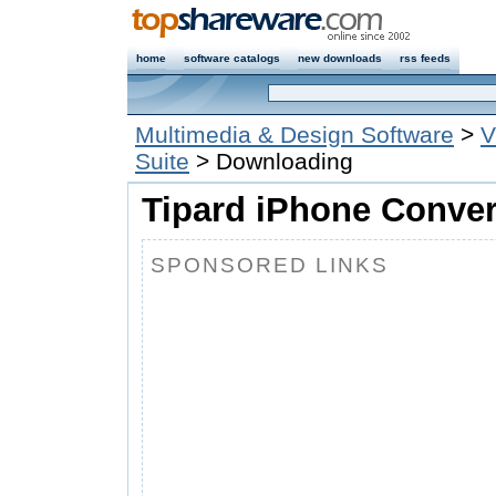
home
software catalogs
new downloads
rss feeds
Multimedia & Design Software
>
V
Suite
> Downloading
Tipard iPhone Convert
SPONSORED LINKS