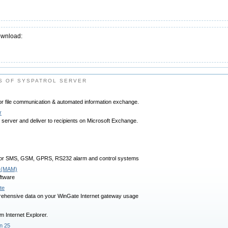
ownload:
S OF SYSPATROL SERVER
or file communication & automated information exchange.
r
erver and deliver to recipients on Microsoft Exchange.
for SMS, GSM, GPRS, RS232 alarm and control systems
 (MAM)
ftware
te
rehensive data on your WinGate Internet gateway usage
m Internet Explorer.
n 25