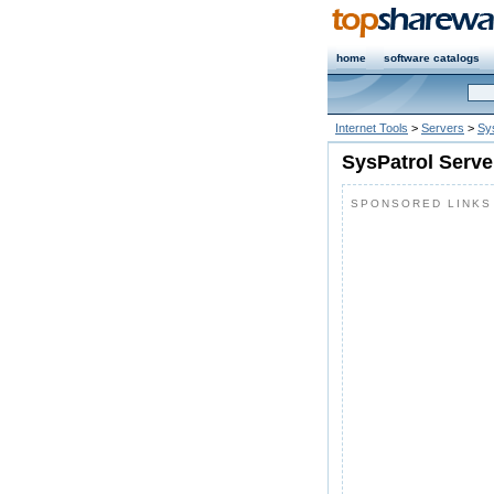
home
software catalogs
Internet Tools
>
Servers
>
Sy
SysPatrol Serve
SPONSORED LINKS