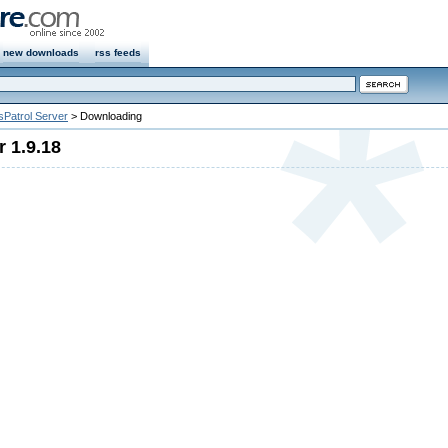
new downloads
rss feeds
sPatrol Server
> Downloading
r 1.9.18