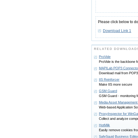
Please click below to d
Download Link 1
RELATED DOWNLOAD
ProVide
ProVide is the backbone f
MAPILab POP3 Connecto
Download mail from POP3 s
IIS Reinforcer
Make IIS more secure
GSM Guard
GSM Guard - monitoring 
Media Asset Management
Web-based Application So
ProxyInspector for WinGa
Collect and analyze comp
HotMilk
Easily remove cookies fro
SafeSquid Business Editio