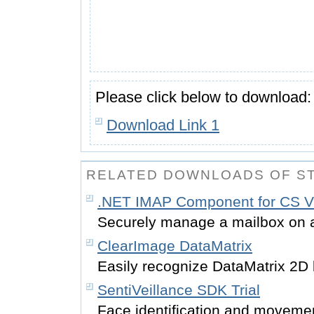
Please click below to download:
Download Link 1
RELATED DOWNLOADS OF S
.NET IMAP Component for CS 
Securely manage a mailbox on a
ClearImage DataMatrix
Easily recognize DataMatrix 2D
SentiVeillance SDK Trial
Face identification and movemen