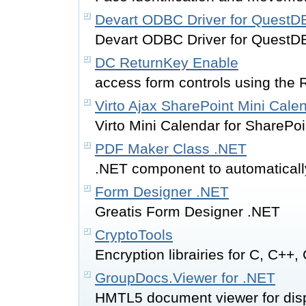
Devart ODBC Driver for QuestD
Devart ODBC Driver for QuestD
DC ReturnKey Enable
access form controls using the 
Virto Ajax SharePoint Mini Cale
Virto Mini Calendar for SharePoin
PDF Maker Class .NET
.NET component to automatically
Form Designer .NET
Greatis Form Designer .NET
CryptoTools
Encryption librairies for C, C++
GroupDocs.Viewer for .NET
HMTL5 document viewer for disp