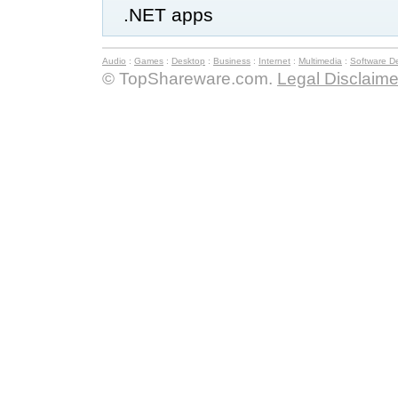
.NET apps
Audio
:
Games
:
Desktop
:
Business
:
Internet
:
Multimedia
:
Software D
© TopShareware.com.
Legal Disclaime