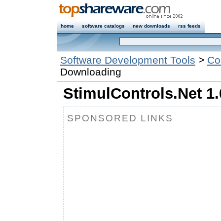
home
software catalogs
new downloads
rss feeds
Software Development Tools
>
Co
Downloading
StimulControls.Net 1.
SPONSORED LINKS