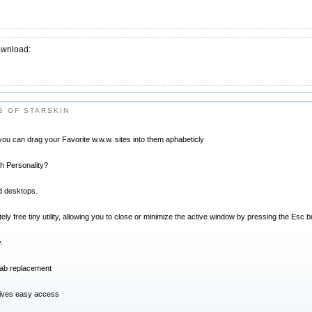
ownload:
 OF STARSKIN
 you can drag your Favorite w.w.w. sites into them aphabeticly
th Personality?
d desktops.
ly free tiny utility, allowing you to close or minimize the active window by pressing the Esc b
.
tab replacement
gives easy access