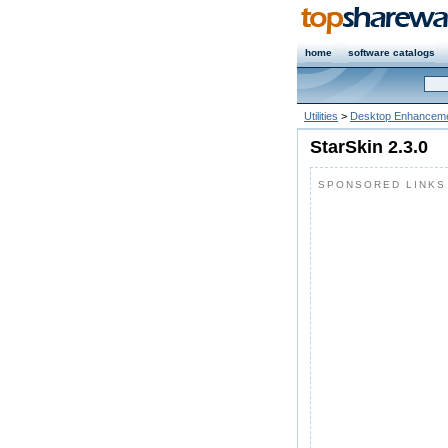
home
software catalogs
Utilities
>
Desktop Enhanceme
StarSkin 2.3.0
SPONSORED LINKS