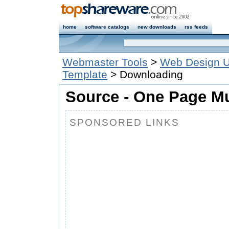
home
software catalogs
new downloads
rss feeds
Webmaster Tools
>
Web Design Ut
Template
> Downloading
Source - One Page Mu
SPONSORED LINKS