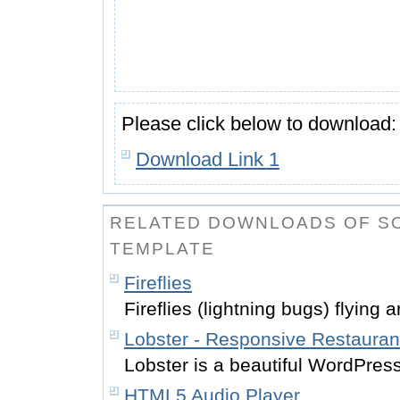
Please click below to download:
Download Link 1
RELATED DOWNLOADS OF SO
TEMPLATE
Fireflies
Fireflies (lightning bugs) flying a
Lobster - Responsive Restaura
Lobster is a beautiful WordPress
HTML5 Audio Player