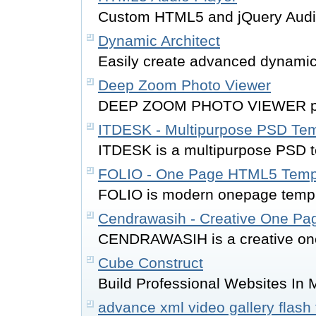
Custom HTML5 and jQuery Audio
Dynamic Architect
Easily create advanced dynami
Deep Zoom Photo Viewer
DEEP ZOOM PHOTO VIEWER provi
ITDESK - Multipurpose PSD Tem
ITDESK is a multipurpose PSD 
FOLIO - One Page HTML5 Temp
FOLIO is modern onepage templa
Cendrawasih - Creative One P
CENDRAWASIH is a creative one
Cube Construct
Build Professional Websites In 
advance xml video gallery flash 