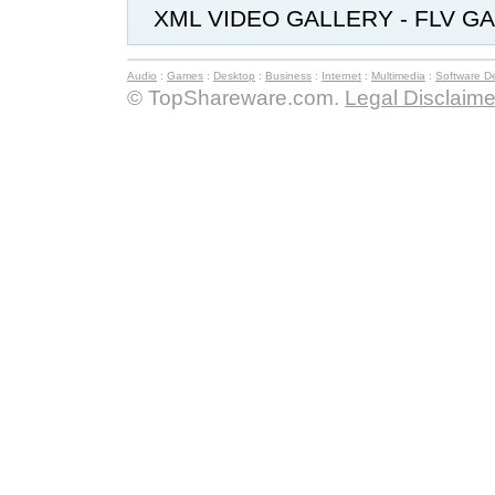
XML VIDEO GALLERY - FLV GA
Audio
:
Games
:
Desktop
:
Business
:
Internet
:
Multimedia
:
Software D
© TopShareware.com.
Legal Disclaime