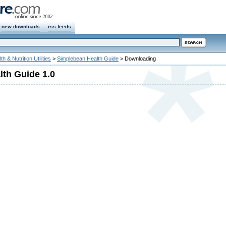
new downloads
rss feeds
th & Nutrition Utilities
>
Simplebean Health Guide
> Downloading
th Guide 1.0