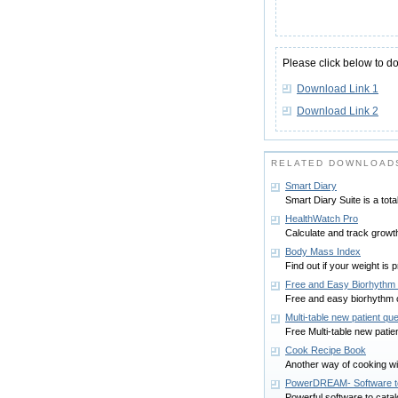
Please click below to d
Download Link 1
Download Link 2
RELATED DOWNLOADS
Smart Diary
Smart Diary Suite is a tot
HealthWatch Pro
Calculate and track growt
Body Mass Index
Find out if your weight is p
Free and Easy Biorhythm 
Free and easy biorhythm ca
Multi-table new patient qu
Free Multi-table new patie
Cook Recipe Book
Another way of cooking wi
PowerDREAM- Software t
Powerful software to cat