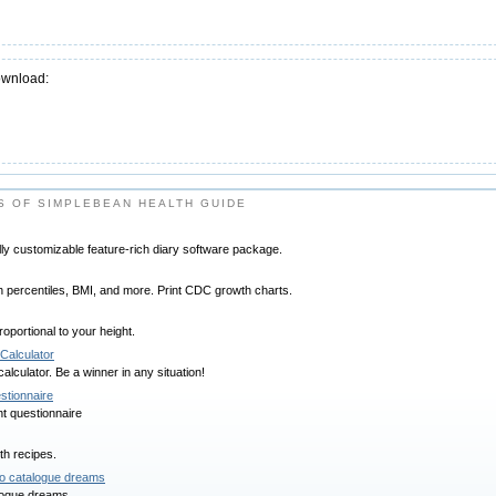
ownload:
 OF SIMPLEBEAN HEALTH GUIDE
ally customizable feature-rich diary software package.
h percentiles, BMI, and more. Print CDC growth charts.
roportional to your height.
Calculator
lculator. Be a winner in any situation!
estionnaire
nt questionnaire
th recipes.
o catalogue dreams
aloque dreams