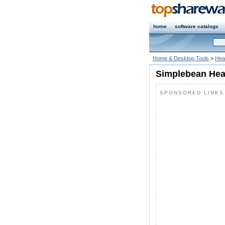
home
software catalogs
Home & Desktop Tools
>
Heal
Simplebean Heal
SPONSORED LINKS