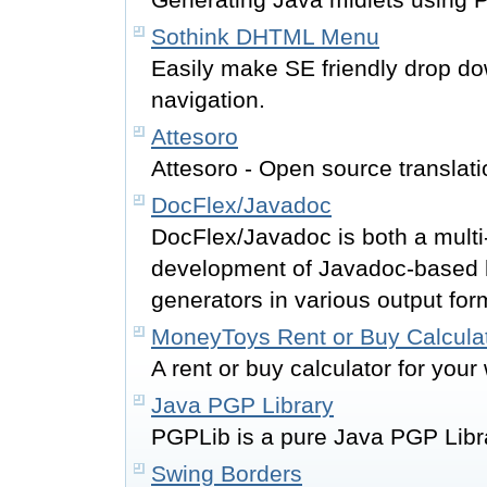
Sothink DHTML Menu
Easily make SE friendly drop d
navigation.
Attesoro
Attesoro - Open source translati
DocFlex/Javadoc
DocFlex/Javadoc is both a multi
development of Javadoc-based h
generators in various output for
MoneyToys Rent or Buy Calcula
A rent or buy calculator for your 
Java PGP Library
PGPLib is a pure Java PGP Libr
Swing Borders