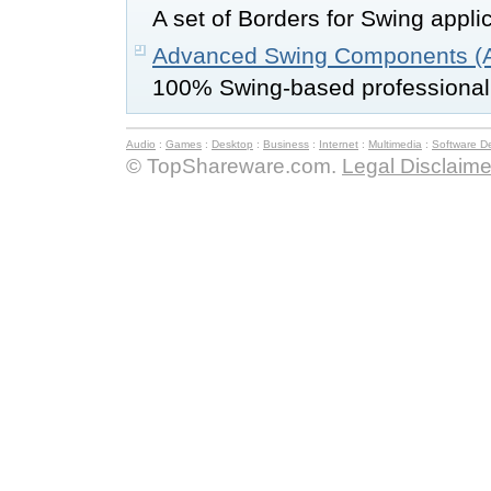
A set of Borders for Swing appli
Advanced Swing Components (A
100% Swing-based professiona
Audio
:
Games
:
Desktop
:
Business
:
Internet
:
Multimedia
:
Software D
© TopShareware.com.
Legal Disclaime