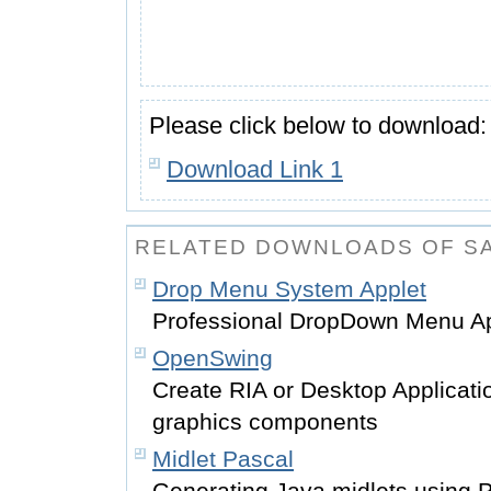
Please click below to download:
Download Link 1
RELATED DOWNLOADS OF 
Drop Menu System Applet
Professional DropDown Menu Ap
OpenSwing
Create RIA or Desktop Applicati
graphics components
Midlet Pascal
Generating Java midlets using 