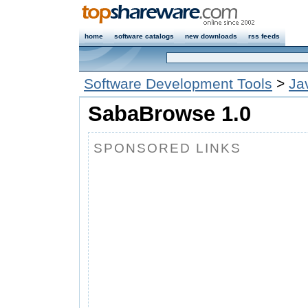
home
software catalogs
new downloads
rss feeds
Software Development Tools
>
Ja
SabaBrowse 1.0
SPONSORED LINKS