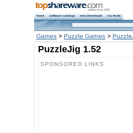
home
software catalogs
new downloads
rss feeds
Games
>
Puzzle Games
>
Puzzle
PuzzleJig 1.52
SPONSORED LINKS