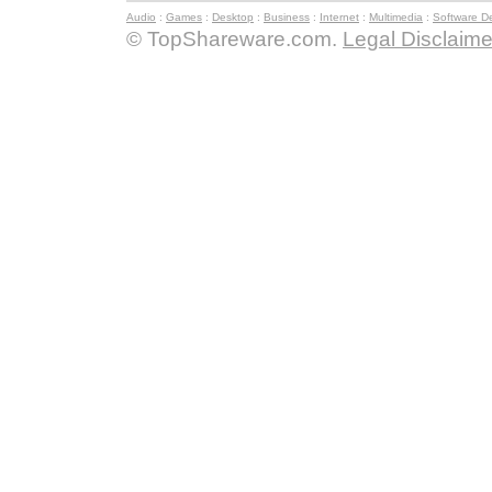
Audio
:
Games
:
Desktop
:
Business
:
Internet
:
Multimedia
:
Software D
© TopShareware.com.
Legal Disclaime