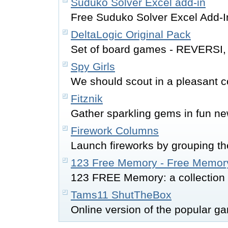
Suduko Solver Excel add-in
Free Suduko Solver Excel Add-I
DeltaLogic Original Pack
Set of board games - REVERS
Spy Girls
We should scout in a pleasant c
Fitznik
Gather sparkling gems in fun n
Firework Columns
Launch fireworks by grouping the
123 Free Memory - Free Memor
123 FREE Memory: a collection 
Tams11 ShutTheBox
Online version of the popular g