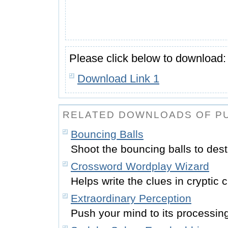
Please click below to download:
Download Link 1
RELATED DOWNLOADS OF PU
Bouncing Balls
Shoot the bouncing balls to dest
Crossword Wordplay Wizard
Helps write the clues in cryptic
Extraordinary Perception
Push your mind to its processing