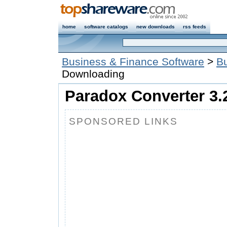
home
software catalogs
new downloads
rss feeds
Business & Finance Software
>
Bu
Downloading
Paradox Converter 3.
SPONSORED LINKS