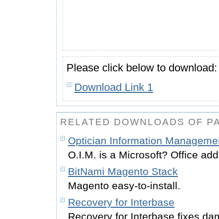
Please click below to download:
Download Link 1
RELATED DOWNLOADS OF P
Optician Information Managemen
O.I.M. is a Microsoft? Office add
BitNami Magento Stack
Magento easy-to-install.
Recovery for Interbase
Recovery for Interbase fixes d