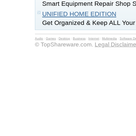
Smart Equipment Repair Shop Sof
UNIFIED HOME EDITION
Get Organized & Keep ALL Your I
Audio
:
Games
:
Desktop
:
Business
:
Internet
:
Multimedia
:
Software D
© TopShareware.com.
Legal Disclaime