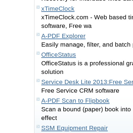
xTimeClock
xTimeClock.com - Web based tim
software, Free wa
A-PDF Explorer
Easily manage, filter, and batch
OfficeStatus
OfficeStatus is a professional 
solution
Service Desk Lite 2013:Free S
Free Service CRM software
A-PDF Scan to Flipbook
Scan a bound (paper) book into 
effect
SSM Equipment Repair