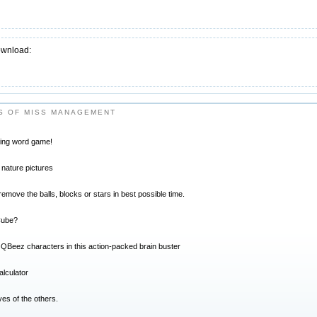
ownload:
S OF MISS MANAGEMENT
ting word game!
 nature pictures
move the balls, blocks or stars in best possible time.
Cube?
l QBeez characters in this action-packed brain buster
alculator
es of the others.