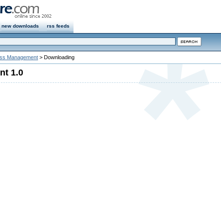
new downloads
rss feeds
ss Management
> Downloading
t 1.0