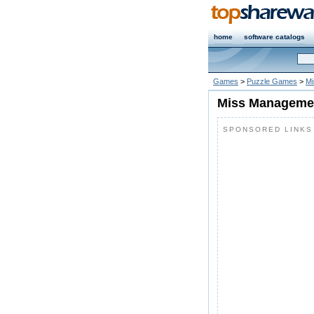
home
software catalogs
Games
>
Puzzle Games
>
Mi
Miss Managemen
SPONSORED LINKS