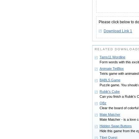
Please click below to d
Download Link 1
RELATED DOWNLOAD
Tams11 Wordline
Form words with this exci
Animate TetBlox
Tetris game with animated
BABLS Game
Puzzle game. You should re
Rubik's Cube
Can you finish a Rubik's 
QBz
Clear the board of colorfu
Mate Matcher
Mate Matcher - is a love c
Hidden Swap Buttons
Hide this game from the ey
Tibet Quest