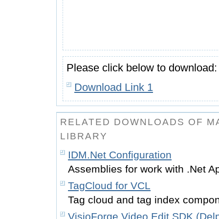
Please click below to download:
Download Link 1
RELATED DOWNLOADS OF MA
LIBRARY
IDM.Net Configuration
Assemblies for work with .Net A
TagCloud for VCL
Tag cloud and tag index compon
VisioForge Video Edit SDK (Delp