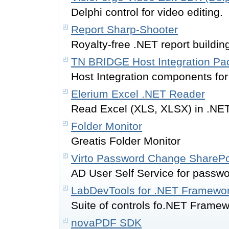
Delphi control for video editing.
Report Sharp-Shooter
Royalty-free .NET report buildi
TN BRIDGE Host Integration Pac
Host Integration components for
Elerium Excel .NET Reader
Read Excel (XLS, XLSX) in .NET
Folder Monitor
Greatis Folder Monitor
Virto Password Change SharePo
AD User Self Service for passw
LabDevTools for .NET Framewor
Suite of controls fo.NET Framew
novaPDF SDK