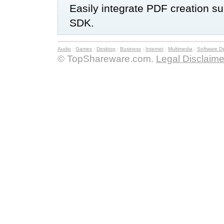
Easily integrate PDF creation s
SDK.
Audio
:
Games
:
Desktop
:
Business
:
Internet
:
Multimedia
:
Software D
© TopShareware.com.
Legal Disclaime