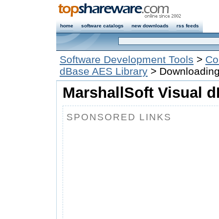
home
software catalogs
new downloads
rss feeds
Software Development Tools
>
Co
dBase AES Library
> Downloadin
MarshallSoft Visual 
SPONSORED LINKS