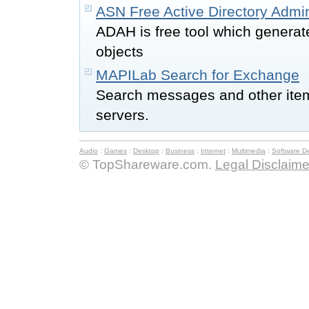
ASN Free Active Directory Admi
ADAH is free tool which generat
objects
MAPILab Search for Exchange
Search messages and other ite
servers.
Audio
:
Games
:
Desktop
:
Business
:
Internet
:
Multimedia
:
Software D
© TopShareware.com.
Legal Disclaime