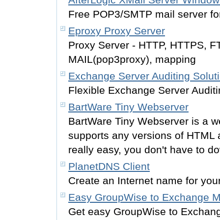
Free POP3/SMTP mail server f
Eproxy Proxy Server
Proxy Server - HTTP, HTTPS, 
MAIL(pop3proxy), mapping
Exchange Server Auditing Solut
Flexible Exchange Server Auditi
BartWare Tiny Webserver
BartWare Tiny Webserver is a 
supports any versions of HTML 
really easy, you don't have to dow
PlanetDNS Client
Create an Internet name for you
Easy GroupWise to Exchange Mi
Get easy GroupWise to Exchange