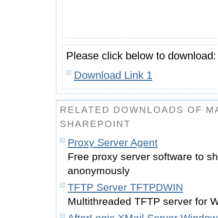
Please click below to download:
Download Link 1
RELATED DOWNLOADS OF MA
SHAREPOINT
Proxy Server Agent
Free proxy server software to sh
anonymously
TFTP Server TFTPDWIN
Multithreaded TFTP server for 
AfterLogic XMail Server Window