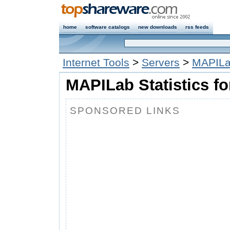
home
software catalogs
new downloads
rss feeds
Internet Tools
>
Servers
>
MAPILab
MAPILab Statistics fo
SPONSORED LINKS