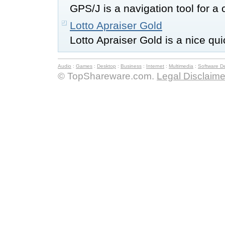
GPS/J is a navigation tool for a 
Lotto Apraiser Gold
Lotto Apraiser Gold is a nice qu
Audio
:
Games
:
Desktop
:
Business
:
Internet
:
Multimedia
:
Software D
© TopShareware.com.
Legal Disclaime