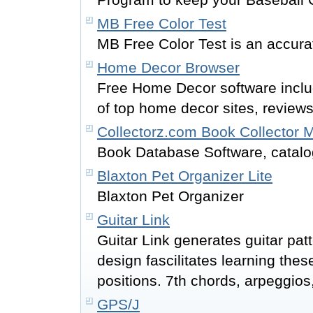
MB Free Color Test
MB Free Color Test is an accurat
Home Decor Browser
Free Home Decor software includ
of top home decor sites, review
Collectorz.com Book Collector
Book Database Software, catalo
Blaxton Pet Organizer Lite
Blaxton Pet Organizer
Guitar Link
Guitar Link generates guitar patt
design fascilitates learning these
positions. 7th chords, arpeggios
GPS/J