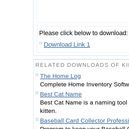
Please click below to download:
Download Link 1
RELATED DOWNLOADS OF KI
The Home Log
Complete Home Inventory Softw
Best Cat Name
Best Cat Name is a naming tool 
kitten.
Baseball Card Collector Profess
Program to keep your Baseball 