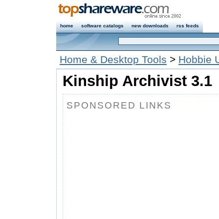
home
software catalogs
new downloads
rss feeds
Home & Desktop Tools
>
Hobbie Ut
Kinship Archivist 3.1
SPONSORED LINKS