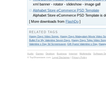
xml banner - rotator - slideshow - image gall
Alphabet Store eCommerce PSD Template
Alphabet Store eCommerce PSD Template is d
[ More downloads from
FlashDo
]
RELATED TAGS
Happy Days Video Songs
,
Happy Days Malayalam Movie Video S
Bullet For My Valentine Seven Days
,
Happy Days Telgu Video Son
Valentine s Day 3d Screensaver
,
Gift Quest Valentine s Day
,
Happy
Audio
:
Games
:
Desktop
:
Business
:
Internet
:
Multimedia
:
Software D
© TopShareware.com.
Legal Disclaimer
|
Privacy Policy