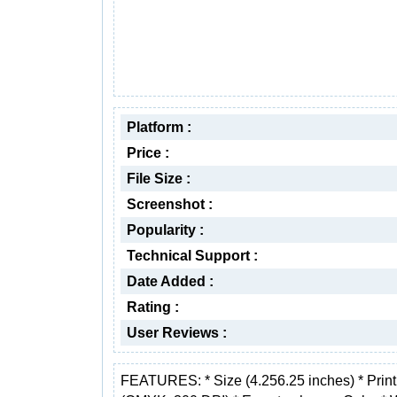
Platform :
Price :
File Size :
Screenshot :
Popularity :
Technical Support :
Date Added :
Rating :
User Reviews :
FEATURES: * Size (4.256.25 inches) * Prin