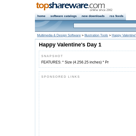
home
software catalogs
new downloads
rss feeds
Multimedia & Design Software
>
Illustration Tools
>
Happy Valentine
Happy Valentine's Day 1
SNAPSHOT
FEATURES: * Size (4.256.25 inches) * Pr
SPONSORED LINKS