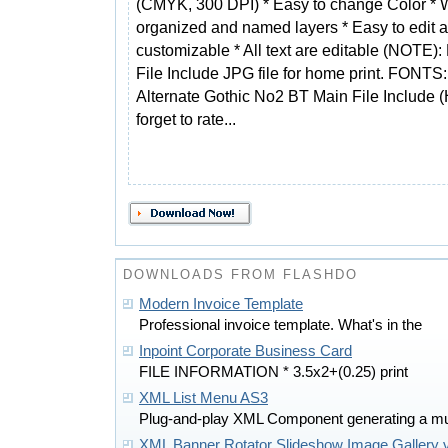
(CMYK, 300 DPI) * Easy to change Color * 
organized and named layers * Easy to edit a
customizable * All text are editable (NOTE):
File Include JPG file for home print. FONTS
Alternate Gothic No2 BT Main File Include (
forget to rate...
DOWNLOADS FROM FLASHDO
Modern Invoice Template
Professional invoice template. What's in the
Inpoint Corporate Business Card
FILE INFORMATION * 3.5x2+(0.25) print
XML List Menu AS3
Plug-and-play XML Component generating a mu
XML Banner Rotator Slideshow Image Gallery 