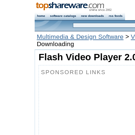
home
software catalogs
new downloads
rss feeds
Multimedia & Design Software
>
V
Downloading
Flash Video Player 2.
SPONSORED LINKS