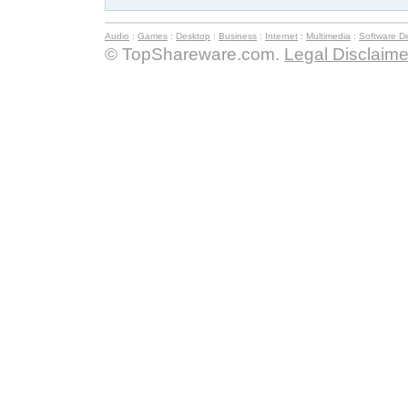
Audio
:
Games
:
Desktop
:
Business
:
Internet
:
Multimedia
:
Software D
© TopShareware.com.
Legal Disclaime