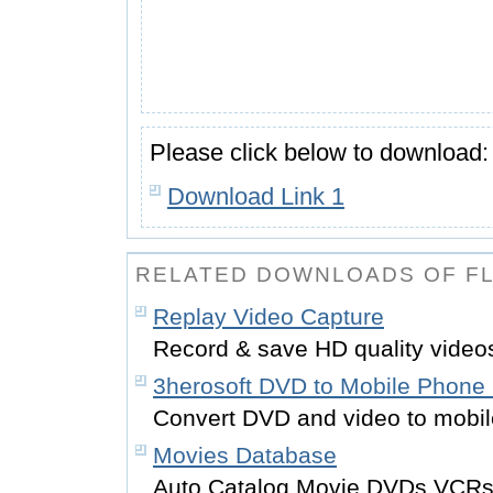
Please click below to download:
Download Link 1
RELATED DOWNLOADS OF FL
Replay Video Capture
Record & save HD quality video
3herosoft DVD to Mobile Phone 
Convert DVD and video to mobi
Movies Database
Auto Catalog Movie DVDs,VCRs, 