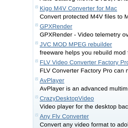
Kigo M4V Converter for Mac
Convert protected M4V files to 
GPXRender
GPXRender - Video telemetry ov
JVC MOD MPEG rebuilder
freeware helps you rebuild mod f
FLV Video Converter Factory Pr
FLV Converter Factory Pro can m
AvPlayer
AvPlayer is an advanced multim
CrazyDesktopVideo
Video player for the desktop ba
Any Flv Converter
Convert any video format to adob