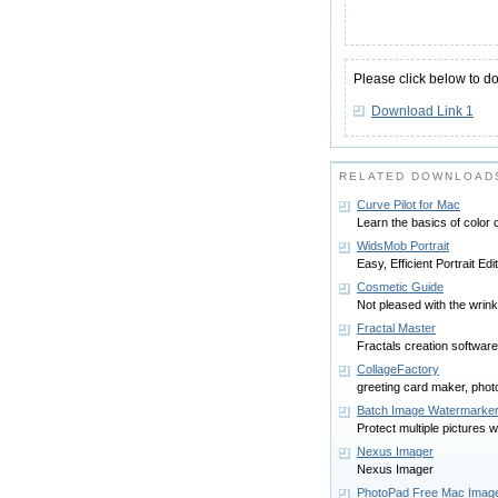
Please click below to d
Download Link 1
RELATED DOWNLOADS
Curve Pilot for Mac
Learn the basics of color c
WidsMob Portrait
Easy, Efficient Portrait Ed
Cosmetic Guide
Not pleased with the wrin
Fractal Master
Fractals creation software
CollageFactory
greeting card maker, phot
Batch Image Watermarke
Protect multiple pictures 
Nexus Imager
Nexus Imager
PhotoPad Free Mac Image