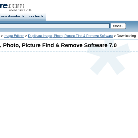
new downloads
rss feeds
>
Image Editors
>
Duplicate Image, Photo, Picture Find & Remove Software
> Downloading
, Photo, Picture Find & Remove Software 7.0