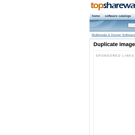
home
software catalogs
Multimedia & Design Software
Duplicate Image
SPONSORED LINKS