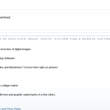
ownload:
 OF DUPLICATE IMAGE, PHOTO, PICTURE FIND & REMOVE SOFTW
orrection of digital images.
iting Software
kles and blemishes? Correct then right on photos!
.
o collage maker
r
with text and graphic watermarks in a few clicks.
 and Photo Editor