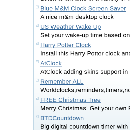
Blue M&M Clock Screen Saver
A nice m&m desktop clock
US Weather Wake Up
Set your wake-up time based on
Harry Potter Clock
Install this Harry Potter clock 
AtClock
AtClock adding skins support in 
Remember ALL
Worldclocks,reminders,timers,n
FREE Christmas Tree
Merry Christmas! Get your own 
BTDCountdown
Big digital countdown timer with