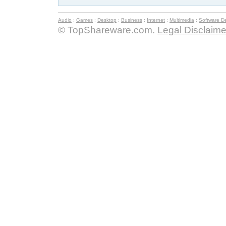
Audio
:
Games
:
Desktop
:
Business
:
Internet
:
Multimedia
:
Software D
© TopShareware.com.
Legal Disclaime