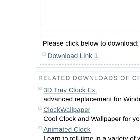
Please click below to download:
Download Link 1
RELATED DOWNLOADS OF C
3D Tray Clock Ex.
advanced replacement for Windo
ClockWallpaper
Cool Clock and Wallpaper for y
Animated Clock
Learn to tell time in a variety of