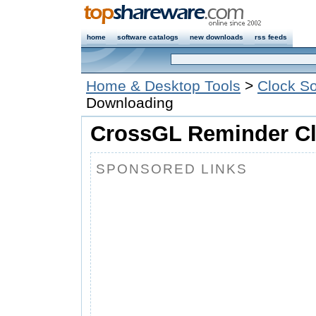
home
software catalogs
new downloads
rss feeds
Home & Desktop Tools
>
Clock So
Downloading
CrossGL Reminder Cl
SPONSORED LINKS