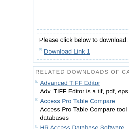
Please click below to download:
Download Link 1
RELATED DOWNLOADS OF CA
Advanced TIFF Editor
Adv. TIFF Editor is a tif, pdf, ep
Access Pro Table Compare
Access Pro Table Compare tool
databases
HR Access Database Software