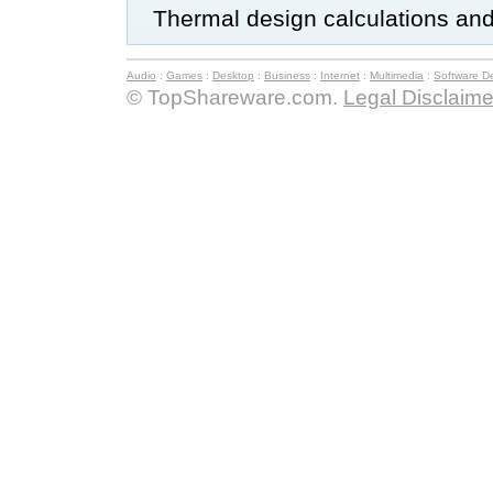
Thermal design calculations and
Audio
:
Games
:
Desktop
:
Business
:
Internet
:
Multimedia
:
Software D
© TopShareware.com.
Legal Disclaime