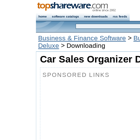
home
software catalogs
new downloads
rss feeds
Business & Finance Software
>
Bu
Deluxe
> Downloading
Car Sales Organizer D
SPONSORED LINKS