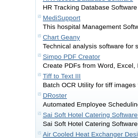
HR Tracking Database Software
MediSupport
This hospital Management Soft
Chart Geany
Technical analysis software for 
Simpo PDF Creator
Create PDFs from Word, Excel, I
Tiff to Text III
Batch OCR Utility for tiff images
DRoster
Automated Employee Scheduli
Sai Soft Hotel Catering Software
Sai Soft Hotel Catering Softwar
Air Cooled Heat Exchanger Des