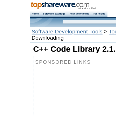
home
software catalogs
new downloads
rss feeds
Software Development Tools
>
To
Downloading
C++ Code Library 2.1.
SPONSORED LINKS