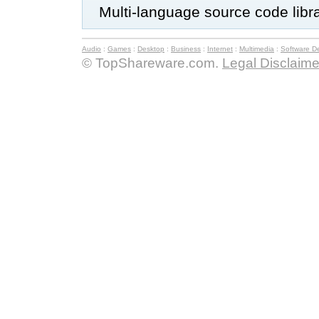
Multi-language source code libr
Audio
:
Games
:
Desktop
:
Business
:
Internet
:
Multimedia
:
Software D
© TopShareware.com.
Legal Disclaime