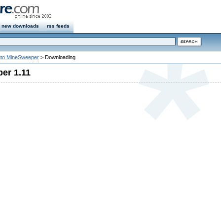
new downloads
rss feeds
to MineSweeper
> Downloading
er 1.11