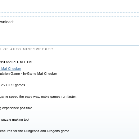
ownload:
S OF AUTO MINESWEEPER
 ANSI and RTF to HTML
 Mail Checker
imulation Game - In-Game Mail Checker
 2500 PC games
game speed the easy way, make games run faster.
g experience possible.
 puzzle making tool
reasures for the Dungeons and Dragons game.