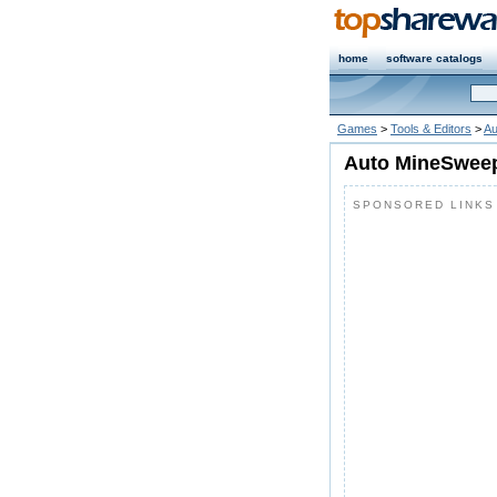
home
software catalogs
Games
>
Tools & Editors
>
Au
Auto MineSweep
SPONSORED LINKS