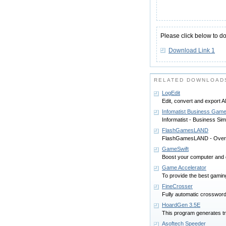
Please click below to d
Download Link 1
RELATED DOWNLOAD
LogEdit
Edit, convert and export
Infomatist Business Game
Informatist - Business S
FlashGamesLAND
FlashGamesLAND - Over
GameSwift
Boost your computer and 
Game Accelerator
To provide the best gamin
FineCrosser
Fully automatic crossword
HoardGen 3.5E
This program generates t
Asoftech Speeder