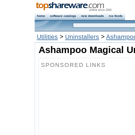
home
software catalogs
new downloads
rss feeds
Utilities
>
Uninstallers
>
Ashampoo 
Ashampoo Magical UnI
SPONSORED LINKS