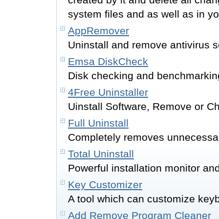
system files and as well as in yo
AppRemover
Uninstall and remove antivirus s
Emsa DiskCheck
Disk checking and benchmarkin
4Free Uninstaller
Uinstall Software, Remove or C
Full Uninstall
Completely removes unnecessar
Total Uninstall
Powerful installation monitor and
Key Customizer
A tool which can customize keyb
Add Remove Program Cleaner