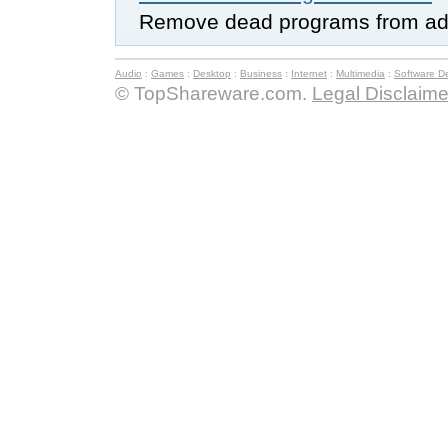
Remove dead programs from add
Audio
:
Games
:
Desktop
:
Business
:
Internet
:
Multimedia
:
Software D
© TopShareware.com.
Legal Disclaime