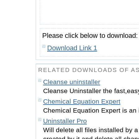
Please click below to download:
Download Link 1
RELATED DOWNLOADS OF A
Cleanse uninstaller
Cleanse Uninstaller the fast,eas
Chemical Equation Expert
Chemical Equation Expert is an i
Uninstaller Pro
Will delete all files installed by
created by it and delete all ch