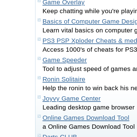
Game Overlay
Keep chatting while you're play
Basics of Computer Game Desi
Learn vital basics on computer
PS3 PSP Xploder Cheats & med
Access 1000's of cheats for PS
Game Speeder
Tool to adjust speed of games 
Ronin Solitaire
Help the ronin to win back his
Joyvy Game Center
Leading desktop game browser
Online Games Download Tool
a Online Games Download Tool
Darts CLUB