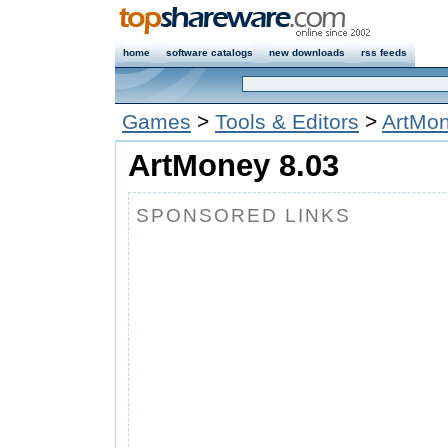
home
software catalogs
new downloads
rss feeds
Games
>
Tools & Editors
>
ArtMo
ArtMoney 8.03
SPONSORED LINKS