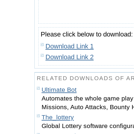
Please click below to download:
Download Link 1
Download Link 2
RELATED DOWNLOADS OF A
Ultimate Bot
Automates the whole game play
Missions, Auto Attacks, Bounty
The_lottery
Global Lottery software configur