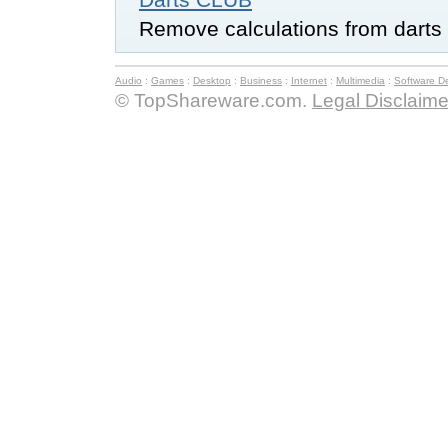
Remove calculations from darts
Audio
:
Games
:
Desktop
:
Business
:
Internet
:
Multimedia
:
Software D
© TopShareware.com.
Legal Disclaime