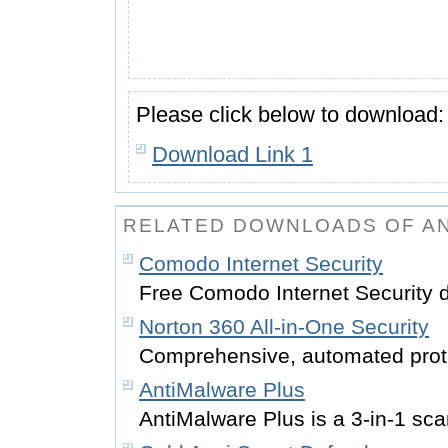
Please click below to download:
Download Link 1
RELATED DOWNLOADS OF AN
Comodo Internet Security
Free Comodo Internet Security 
Norton 360 All-in-One Security
Comprehensive, automated prot
AntiMalware Plus
AntiMalware Plus is a 3-in-1 sc