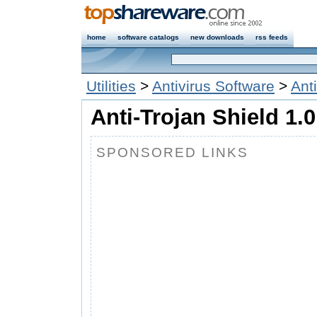
home
software catalogs
new downloads
rss feeds
Utilities
>
Antivirus Software
>
Ant
Anti-Trojan Shield 1.0
SPONSORED LINKS