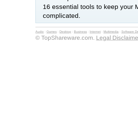
16 essential tools to keep your 
complicated.
Audio
:
Games
:
Desktop
:
Business
:
Internet
:
Multimedia
:
Software D
© TopShareware.com.
Legal Disclaime