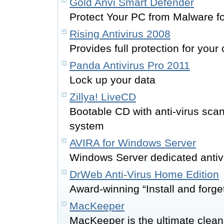
Gold Anvi Smart Defender
Protect Your PC from Malware f
Rising Antivirus 2008
Provides full protection for you
Panda Antivirus Pro 2011
Lock up your data
Zillya! LiveCD
Bootable CD with anti-virus sca
system
AVIRA for Windows Server
Windows Server dedicated antiv
DrWeb Anti-Virus Home Edition
Award-winning “Install and forge
MacKeeper
MacKeeper is the ultimate cleani