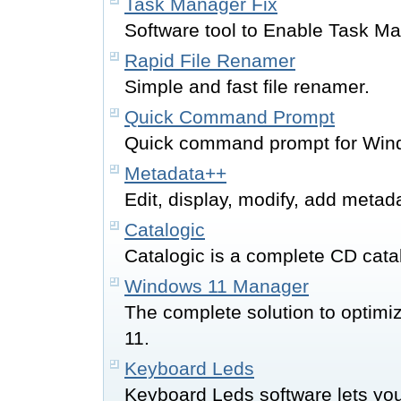
Task Manager Fix
Software tool to Enable Task M
Rapid File Renamer
Simple and fast file renamer.
Quick Command Prompt
Quick command prompt for Wind
Metadata++
Edit, display, modify, add metada
Catalogic
Catalogic is a complete CD cata
Windows 11 Manager
The complete solution to optimi
11.
Keyboard Leds
Keyboard Leds software lets you