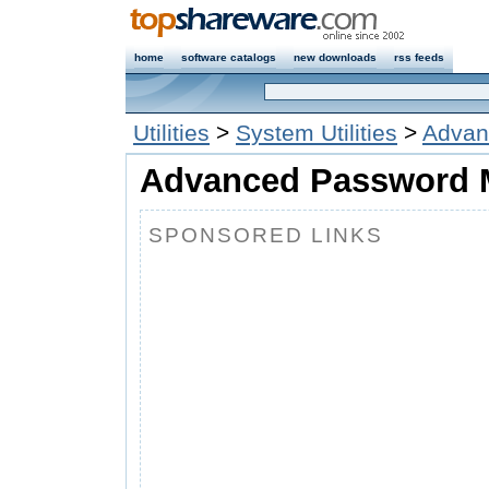
home
software catalogs
new downloads
rss feeds
Utilities
>
System Utilities
>
Advan
Advanced Password 
SPONSORED LINKS