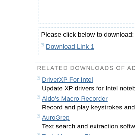
Please click below to download:
Download Link 1
RELATED DOWNLOADS OF A
DriverXP For Intel
Update XP drivers for Intel note
Aldo's Macro Recorder
Record and play keystrokes and
AuroGrep
Text search and extraction soft