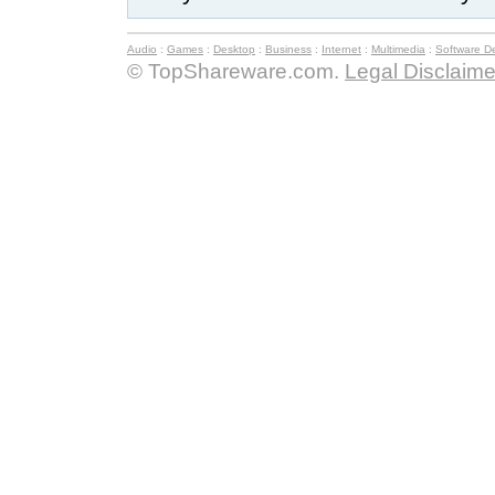
Audio
:
Games
:
Desktop
:
Business
:
Internet
:
Multimedia
:
Software D
© TopShareware.com.
Legal Disclaime