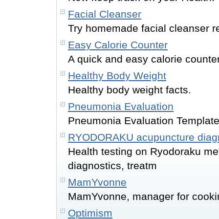
Facial Cleanser
Try homemade facial cleanser r
Easy Calorie Counter
A quick and easy calorie counte
Healthy Body Weight
Healthy body weight facts.
Pneumonia Evaluation
Pneumonia Evaluation Templat
RYODORAKU acupuncture diagn
Health testing on Ryodoraku me
diagnostics, treatm
MamYvonne
MamYvonne, manager for cookin
Optimism