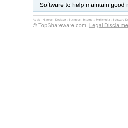
Software to help maintain good 
Audio
:
Games
:
Desktop
:
Business
:
Internet
:
Multimedia
:
Software D
© TopShareware.com.
Legal Disclaime