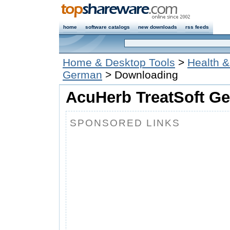
home
software catalogs
new downloads
rss feeds
Home & Desktop Tools
>
Health & 
German
> Downloading
AcuHerb TreatSoft Ge
SPONSORED LINKS