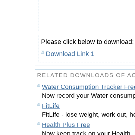
Please click below to download:
Download Link 1
RELATED DOWNLOADS OF A
Water Consumption Tracker Fre
Now record your Water consump
FitLife
FitLife - lose weight, work out, h
Health Plus Free
Now keep track on your Health.