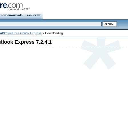
new downloads
rss feeds
ABCSpell for Outlook Express
> Downloading
tlook Express 7.2.4.1