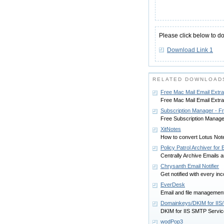
Please click below to d
Download Link 1
RELATED DOWNLOAD
Free Mac Mail Email Extra
Free Mac Mail Email Extrac
Subscription Manager - F
Free Subscription Manage
XitNotes
How to convert Lotus Not
Policy Patrol Archiver fo
Centrally Archive Emails
Chrysanth Email Notifier
Get notified with every i
EverDesk
Email and file management
Domainkeys/DKIM for IIS
DKIM for IIS SMTP Servi
wodPop3