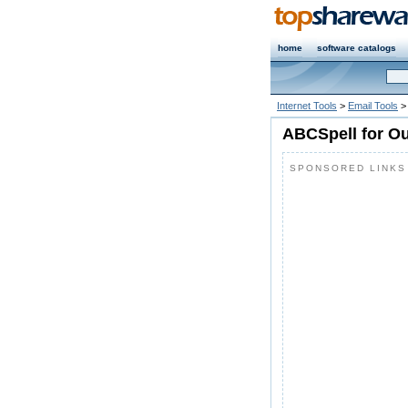
home
software catalogs
Internet Tools
>
Email Tools
>
ABCSpell for Ou
SPONSORED LINKS