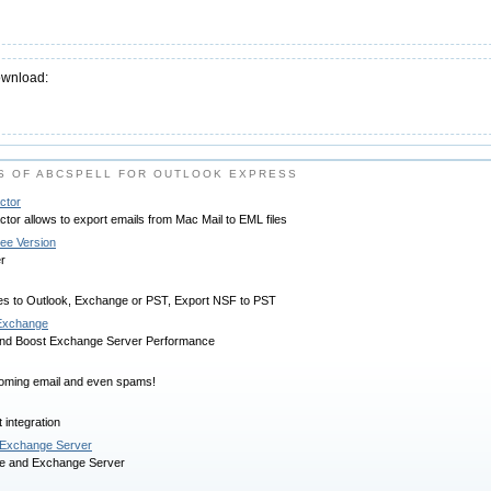
ownload:
S OF ABCSPELL FOR OUTLOOK EXPRESS
ctor
tor allows to export emails from Mac Mail to EML files
ree Version
r
es to Outlook, Exchange or PST, Export NSF to PST
r Exchange
 and Boost Exchange Server Performance
ncoming email and even spams!
 integration
/Exchange Server
ce and Exchange Server